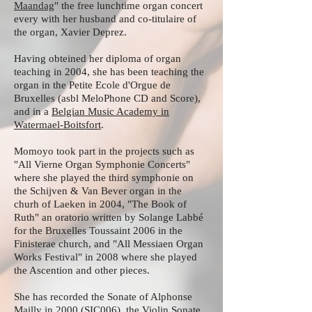
Maandag
" the free lunchtime organ concert
every with her husband and co-titulaire of
the organ, Xavier Deprez.
Having obteined her diploma of organ
teaching in 2004, she has been teaching the
organ in the Petite Ecole d'Orgue de
Bruxelles (asbl MeloPhone CD and Score),
and in a
Belgian Music Academy in
Watermael-Boitsfort
.
Momoyo took part in the projects such as
"All Vierne Organ Symphonie Concerts"
where she played the third symphonie on
the Schijven & Van Bever organ in the
churh of Laeken in 2004, "The Book of
Ruth" an oratorio written by Solange Labbé
for the Bruxelles Toussaint 2006 in the
Finisterae church, and "All Messiaen Organ
Works Festival" in 2008 where she played
the Ascention and other pieces.
She has recorded the Sonate of Alphonse
Mailly in 2000 (SIC006), the Violin Sonate