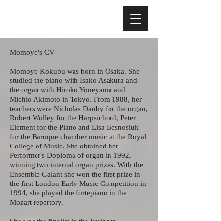
Momoyo's CV
Momoyo Kokubu was born in Osaka. She
studied the piano with Isako Asakura and
the organ with Hiroko Yoneyama and
Michio Akimoto in Tokyo. From 1988, her
teachers were Nicholas Danby for the organ,
Robert Wolley for the Harpsichord, Peter
Element for the Piano and Lisa Besnosiuk
for the Baroque chamber music at the Royal
College of Music. She obtained her
Performer's Doploma of organ in 1992,
winning two internal organ prizes. With the
Ensemble Galant she won the first prize in
the first London Early Music Competition in
1994, she played the fortepiano in the
Mozart repertory.