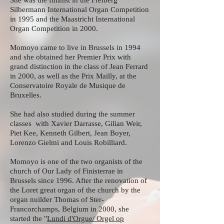
She was the finalist in the Freiberg
Silbermann International Organ Competition
in 1995 and the Maastricht International
Organ Competition in 2000.
Momoyo came to live in Brussels in 1994
and she obtained her Premier Prix with
grand distinction in the class of Jean Ferrard
in 2000, as well as the Prix Mailly, at the
Conservatoire Royale de Musique de
Bruxelles.
She had also studied during the summer
classes with Xavier Darrasse, Gilian Weir,
Piet Kee, Kenneth Gilbert, Jean Boyer,
Lorenzo Gielmi and Louis Robilliard.
Momoyo is one of the two organists of the
church of Our Lady of Finisterrae in
Brussels since 1996. After the renovation of
the Loret great organ of the church by the
organ nuilder Thomas of Ster-
Francorchamps, Belgium in 2000, she
started the "
Lundi d'Orgue/ Orgel op