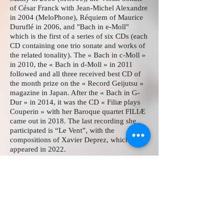
of César Franck with Jean-Michel Alexandre
in 2004 (MeloPhone), Réquiem of Maurice
Duruflé in 2006, and "Bach in e-Moll"
which is the first of a series of six CDs (each
CD containing one trio sonate and works of
the related tonality). The « Bach in c-Moll »
in 2010, the « Bach in d-Moll » in 2011
followed and all three received best CD of
the month prize on the « Record Geijutsu »
magazine in Japan. After the « Bach in G-
Dur » in 2014, it was the CD « Filiæ plays
Couperin » with her Baroque quartet FILIÆ
came out in 2018. The last recording she
participated is “Le Vent”, with the
compositions of Xavier Deprez, which
appeared in 2022.
Momoyo plays organ recitals and concerts
in Europe and in Japan, with her husband in
four hands and with
FILIÆ
as a Basso
Continuo.